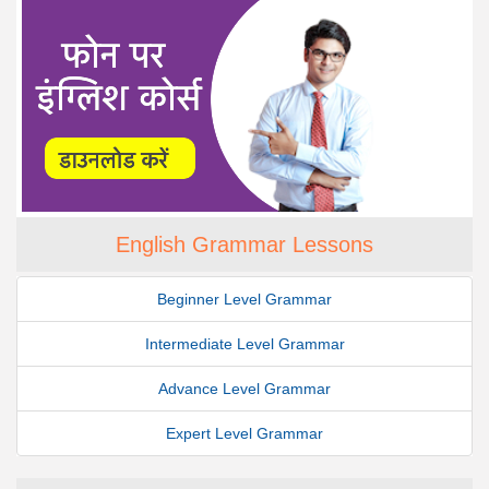
English Grammar Lessons
Beginner Level Grammar
Intermediate Level Grammar
Advance Level Grammar
Expert Level Grammar