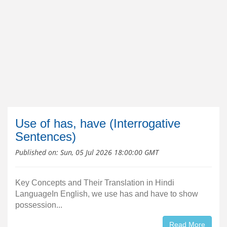
Use of has, have (Interrogative
Sentences)
Published on:
Sun, 05 Jul 2026 18:00:00 GMT
Key Concepts and Their Translation in Hindi
LanguageIn English, we use has and have to show
possession...
Read More