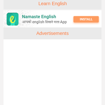
Learn English
Advertisements