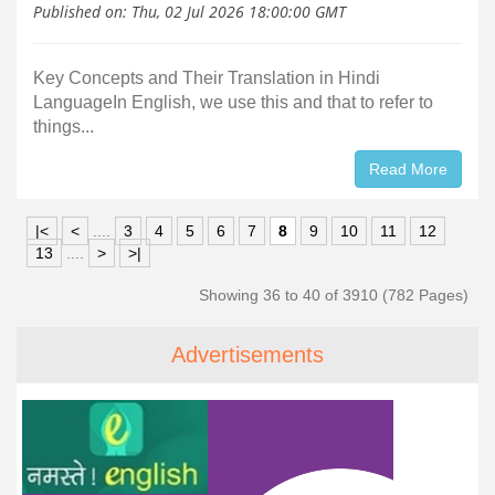
Published on:
Thu, 02 Jul 2026 18:00:00 GMT
Key Concepts and Their Translation in Hindi
LanguageIn English, we use this and that to refer to
things...
Read More
|<
<
....
3
4
5
6
7
8
9
10
11
12
13
....
>
>|
Showing 36 to 40 of 3910 (782 Pages)
Advertisements