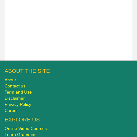
ABOUT THE SITE
About
Contact us
Term and Use
Disclaimer
Privacy Policy
Career
EXPLORE US
Online Video Courses
Learn Grammar