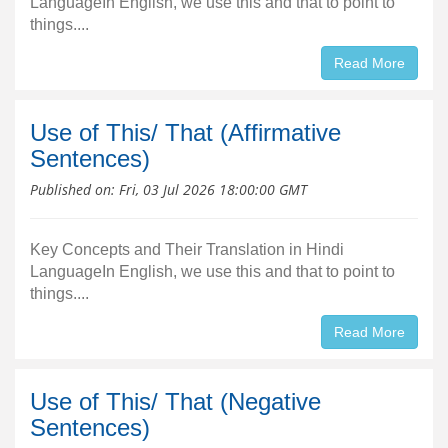
LanguageIn English, we use this and that to point to
things....
Read More
Use of This/ That (Affirmative
Sentences)
Published on:
Fri, 03 Jul 2026 18:00:00 GMT
Key Concepts and Their Translation in Hindi
LanguageIn English, we use this and that to point to
things....
Read More
Use of This/ That (Negative
Sentences)