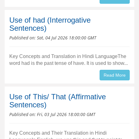
Use of had (Interrogative
Sentences)
Published on:
Sat, 04 Jul 2026 18:00:00 GMT
Key Concepts and Translation in Hindi LanguageThe
word had is the past tense of have. It is used to show...
Read More
Use of This/ That (Affirmative
Sentences)
Published on:
Fri, 03 Jul 2026 18:00:00 GMT
Key Concepts and Their Translation in Hindi