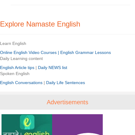
Explore Namaste English
Learn English
Online English Video Courses |
English Grammar Lessons
Daily Learning content
English Article tips
|
Daily NEWS list
Spoken English
English Conversations
|
Daily Life Sentences
Advertisements