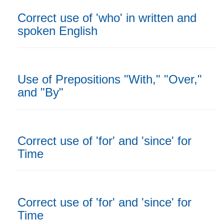
Correct use of 'who' in written and
spoken English
Use of Prepositions "With," "Over,"
and "By"
Correct use of 'for' and 'since' for
Time
Correct use of 'for' and 'since' for
Time