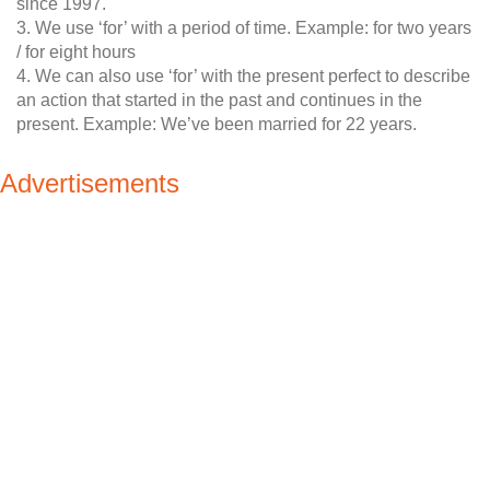
since 1997.
3. We use ‘for’ with a period of time. Example: for two years
/ for eight hours
4. We can also use ‘for’ with the present perfect to describe
an action that started in the past and continues in the
present. Example: We’ve been married for 22 years.
Advertisements