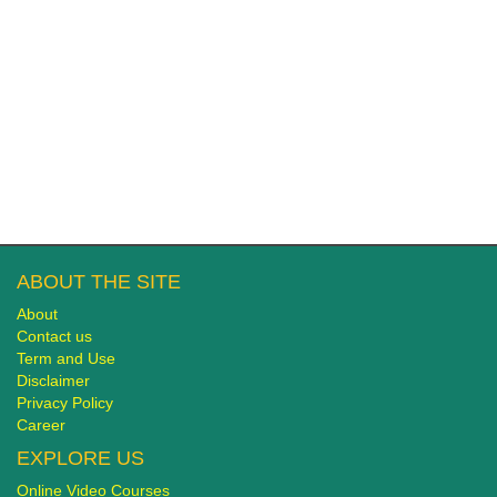
ABOUT THE SITE
About
Contact us
Term and Use
Disclaimer
Privacy Policy
Career
EXPLORE US
Online Video Courses