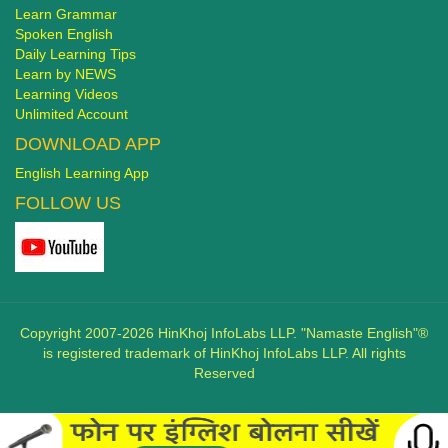
Learn Grammar
Spoken English
Daily Learning Tips
Learn by NEWS
Learning Videos
Unlimited Account
DOWNLOAD APP
English Learning App
FOLLOW US
Copyright 2007-2026 HinKhoj InfoLabs LLP. "Namaste English"®
is registered trademark of HinKhoj InfoLabs LLP. All rights
Reserved