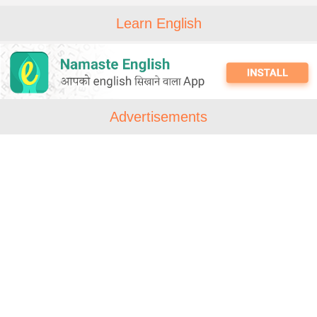
Learn English
Advertisements