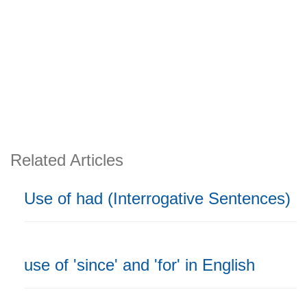
Related Articles
Use of had (Interrogative Sentences)
use of 'since' and 'for' in English