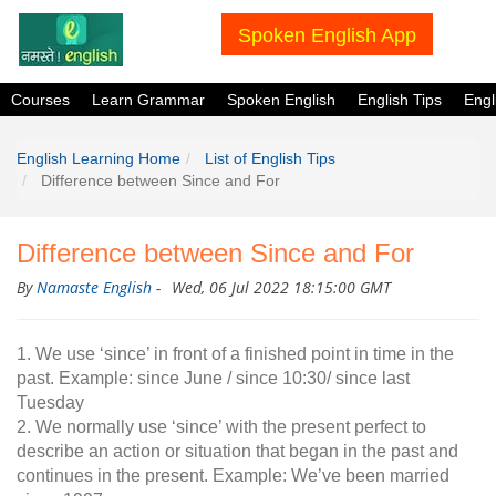
Spoken English App
Courses
Learn Grammar
Spoken English
English Tips
Eng
English Learning Home
List of English Tips
Difference between Since and For
Difference between Since and For
By
Namaste English
-
Wed, 06 Jul 2022 18:15:00 GMT
1. We use ‘since’ in front of a finished point in time in the
past. Example: since June / since 10:30/ since last
Tuesday
2. We normally use ‘since’ with the present perfect to
describe an action or situation that began in the past and
continues in the present. Example: We’ve been married