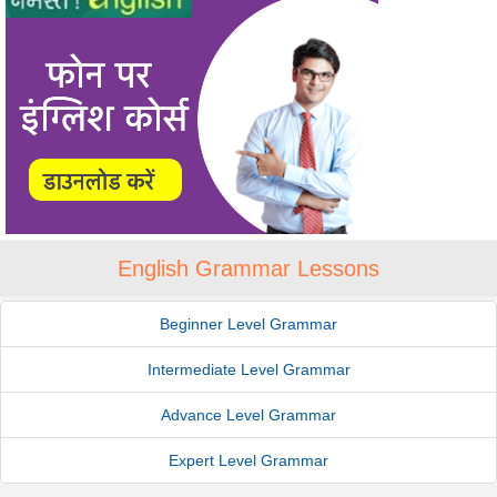
English Grammar Lessons
Beginner Level Grammar
Intermediate Level Grammar
Advance Level Grammar
Expert Level Grammar