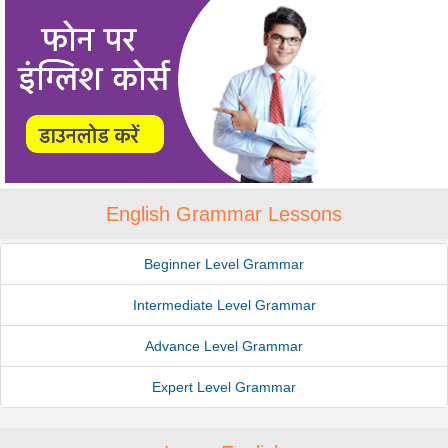
English Grammar Lessons
Beginner Level Grammar
Intermediate Level Grammar
Advance Level Grammar
Expert Level Grammar