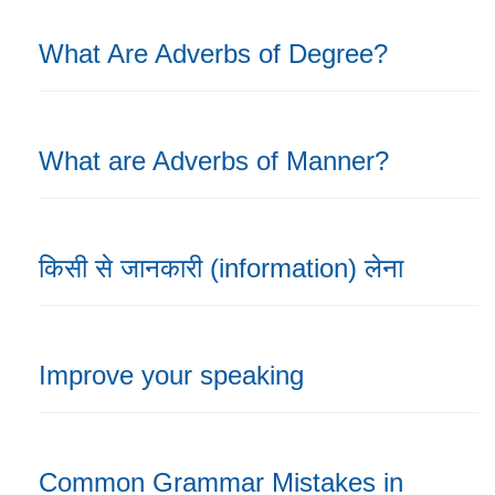
What Are Adverbs of Degree?
What are Adverbs of Manner?
किसी से जानकारी (information) लेना
Improve your speaking
Common Grammar Mistakes in