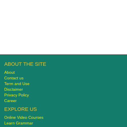
ABOUT THE SITE
About
Contact us
Term and Use
Disclaimer
Privacy Policy
Career
EXPLORE US
Online Video Courses
Learn Grammar