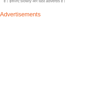
है। इसलिए slowly और fast adverbs है।
Advertisements