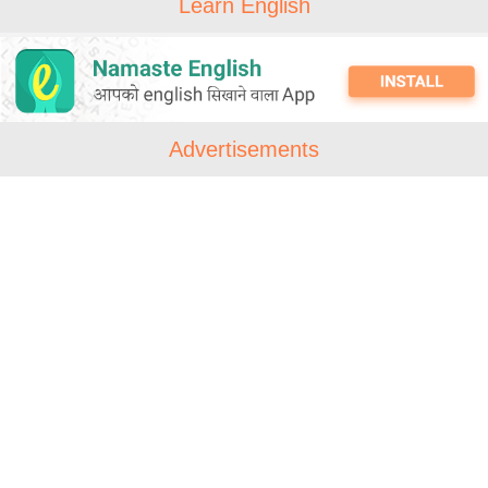
Learn English
Advertisements