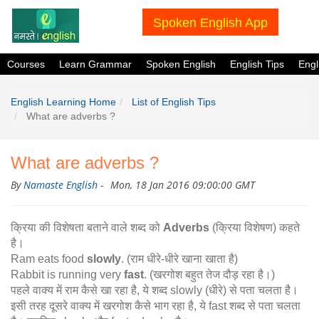
Spoken English App
Courses
Learn Grammar
Spoken English
English Tips
Eng
English Learning Home
List of English Tips
What are adverbs ?
What are adverbs ?
By
Namaste English
-
Mon, 18 Jan 2016 09:00:00 GMT
क्रिया की विशेषता बताने वाले शब्द को
Adverbs
(क्रिया विशेषण) कहते
है।
Ram eats food
slowly
. (राम धीरे-धीरे खाना खाता है)
Rabbit is running very
fast
. (खरगोश बहुत तेज दौड़ रहा है।)
पहले वाक्य में राम कैसे खा रहा है, ये शब्द slowly (धीरे) से पता चलता है।
इसी तरह दूसरे वाक्य में खरगोश कैसे भाग रहा है, ये fast शब्द से पता चलता