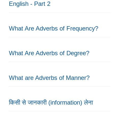
English - Part 2
What Are Adverbs of Frequency?
What Are Adverbs of Degree?
What are Adverbs of Manner?
किसी से जानकारी (information) लेना