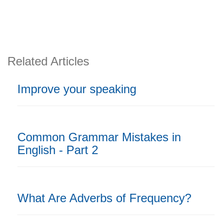
Related Articles
Improve your speaking
Common Grammar Mistakes in
English - Part 2
What Are Adverbs of Frequency?