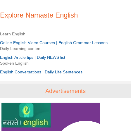
Explore Namaste English
Learn English
Online English Video Courses |
English Grammar Lessons
Daily Learning content
English Article tips
|
Daily NEWS list
Spoken English
English Conversations
|
Daily Life Sentences
Advertisements