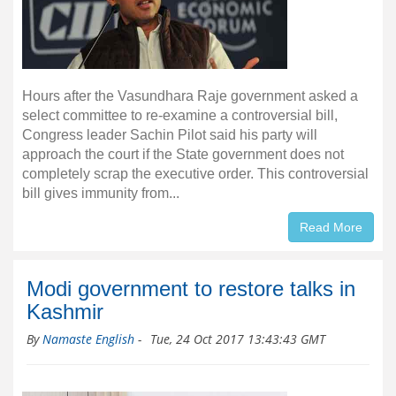
Hours after the Vasundhara Raje government asked a
select committee to re-examine a controversial bill,
Congress leader Sachin Pilot said his party will
approach the court if the State government does not
completely scrap the executive order. This controversial
bill gives immunity from...
Read More
Modi government to restore talks in
Kashmir
By
Namaste English
-
Tue, 24 Oct 2017 13:43:43 GMT