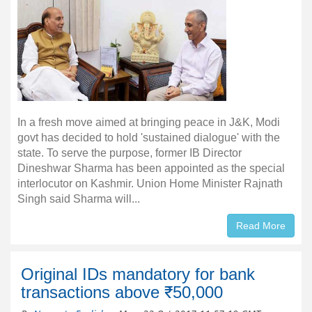
In a fresh move aimed at bringing peace in J&K, Modi
govt has decided to hold 'sustained dialogue' with the
state. To serve the purpose, former IB Director
Dineshwar Sharma has been appointed as the special
interlocutor on Kashmir. Union Home Minister Rajnath
Singh said Sharma will...
Read More
Original IDs mandatory for bank
transactions above ₹50,000