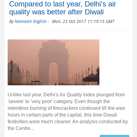
Compared to last year, Delhi's air
quality was better after Diwali
By
Namaste English
-
Mon, 23 Oct 2017 11:19:15 GMT
Unlike last year, Delhi's Air Quality Index plunged from
'severe' to 'very poor' category. Even though the
relentless burning of firecrackers continued till the wee
hours in certain parts of the capital, this time Diwali
festivities were much cleaner. An analysis conducted by
the Centre...