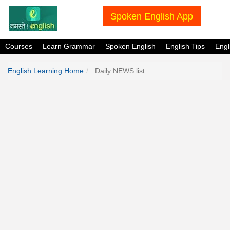
Spoken English App
Courses
Learn Grammar
Spoken English
English Tips
Eng
English Learning Home
Daily NEWS list