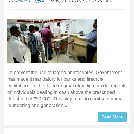
By
Namaste English
-
Mon, 23 Oct 2017 11:57:19 GMT
To prevent the use of forged photocopies, Government
has made it mandatory for banks and financial
institutions to check the original identification documents
of individuals dealing in cash above the prescribed
threshold of ₹50,000. This step aims to combat money
laundering and generation...
Read More