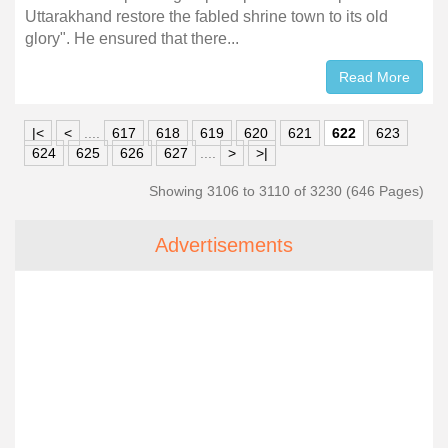
Uttarakhand restore the fabled shrine town to its old
glory". He ensured that there...
Read More
|<
<
....
617
618
619
620
621
622
623
624
625
626
627
....
>
>|
Showing 3106 to 3110 of 3230 (646 Pages)
Advertisements