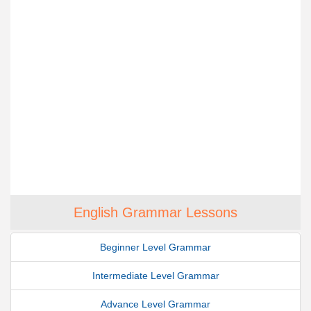
English Grammar Lessons
Beginner Level Grammar
Intermediate Level Grammar
Advance Level Grammar