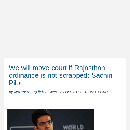
We will move court if Rajasthan
ordinance is not scrapped: Sachin
Pilot
By
Namaste English
-
Wed, 25 Oct 2017 10:35:13 GMT