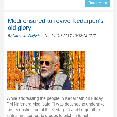
Read More
Modi ensured to revive Kedarpuri's
old glory
By
Namaste English
-
Sat, 21 Oct 2017 10:32:24 GMT
While addressing the people in Kedarnath on Friday,
PM Narendra Modi said, "I was destined to undertake
the reconstruction of the Kedarpuri and I urge other
states and corporate groups to pitch-in to help