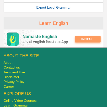
Expert Level Grammar
Learn English
ABOUT THE SITE
About
Contact us
Term and Use
Disclaimer
Privacy Policy
Career
EXPLORE US
Online Video Courses
Learn Grammar