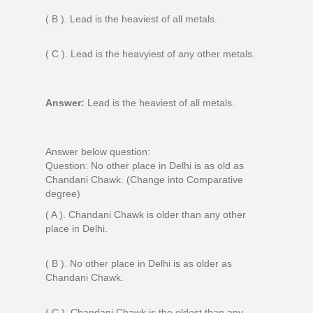
( B ). Lead is the heaviest of all metals.
( C ). Lead is the heavyiest of any other metals.
Answer:
Lead is the heaviest of all metals.
Answer below question:
Question: No other place in Delhi is as old as
Chandani Chawk. (Change into Comparative
degree)
( A ). Chandani Chawk is older than any other
place in Delhi.
( B ). No other place in Delhi is as older as
Chandani Chawk.
( C ). Chandani Chawk is the oldest than any