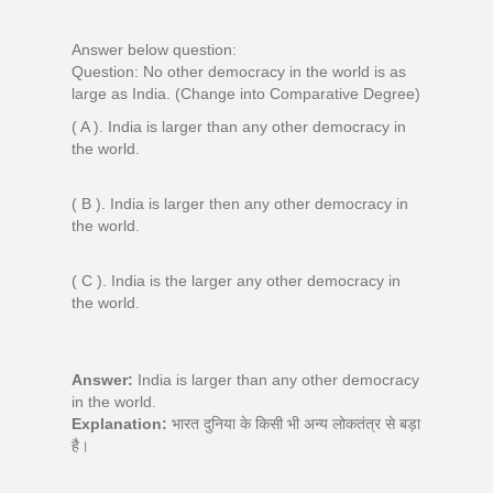
Answer below question:
Question: No other democracy in the world is as
large as India. (Change into Comparative Degree)
( A ). India is larger than any other democracy in
the world.
( B ). India is larger then any other democracy in
the world.
( C ). India is the larger any other democracy in
the world.
Answer:
India is larger than any other democracy
in the world.
Explanation:
भारत दुनिया के किसी भी अन्य लोकतंत्र से बड़ा
है।