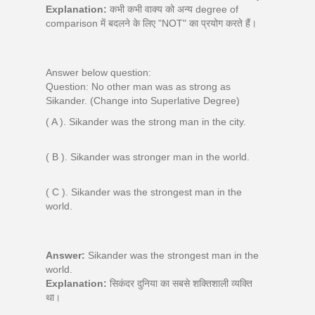
Explanation:
कभी कभी वाक्य को अन्य degree of
comparison में बदलने के लिए "NOT" का प्रयोग करते हैं।
Answer below question:
Question: No other man was as strong as
Sikander. (Change into Superlative Degree)
( A ). Sikander was the strong man in the city.
( B ). Sikander was stronger man in the world.
( C ). Sikander was the strongest man in the
world.
Answer:
Sikander was the strongest man in the
world.
Explanation:
सिकंदर दुनिया का सबसे शक्तिशाली व्यक्ति
था।