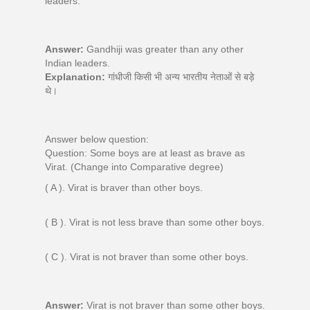
leaders.
Answer:
Gandhiji was greater than any other
Indian leaders.
Explanation:
गांधीजी किसी भी अन्य भारतीय नेताओं से बड़े
थे।
Answer below question:
Question: Some boys are at least as brave as
Virat. (Change into Comparative degree)
( A ). Virat is braver than other boys.
( B ). Virat is not less brave than some other boys.
( C ). Virat is not braver than some other boys.
Answer:
Virat is not braver than some other boys.