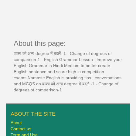
About this page:
वाक्य को अन्य degree में बदलें -1 - Change of degrees of
comparison-1 - English Grammar Lesson : Improve your
English Grammar in Hindi Medium to better create
English sentence and score high in competition
exams.Namaste English is providing tips , conversations
and MCQS on वाक्य को अन्य degree में बदलें -1 - Change of
degrees of comparison-1
ABOUT THE SITE
About
Contact us
Term and Use