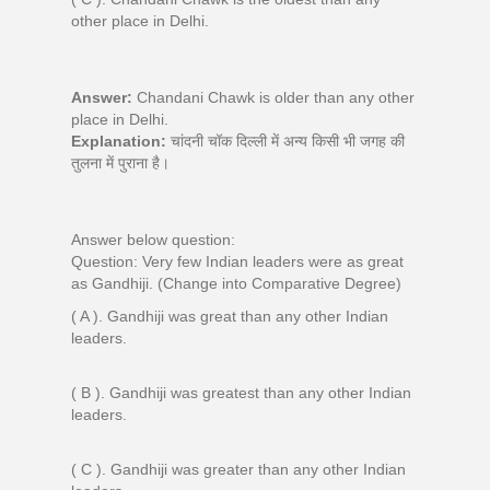
other place in Delhi.
Answer:
Chandani Chawk is older than any other
place in Delhi.
Explanation:
चांदनी चॉक दिल्ली में अन्य किसी भी जगह की
तुलना में पुराना है।
Answer below question:
Question: Very few Indian leaders were as great
as Gandhiji. (Change into Comparative Degree)
( A ). Gandhiji was great than any other Indian
leaders.
( B ). Gandhiji was greatest than any other Indian
leaders.
( C ). Gandhiji was greater than any other Indian