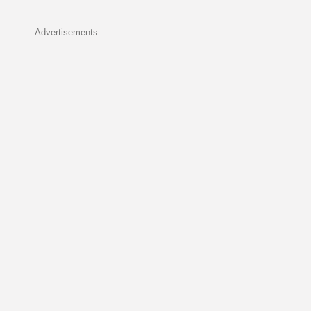
Advertisements