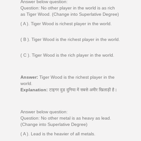
Answer below question:
Question: No other player in the world is as rich
as Tiger Wood. (Change into Superlative Degree)
( A ). Tiger Wood is richest player in the world.
( B ). Tiger Wood is the richest player in the world.
( C ). Tiger Wood is the rich player in the world.
Answer:
Tiger Wood is the richest player in the
world.
Explanation:
टाइगर वुड दुनिया में सबसे अमीर खिलाड़ी है।
Answer below question:
Question: No other metal is as heavy as lead.
(Change into Superlative Degree)
( A ). Lead is the heavier of all metals.