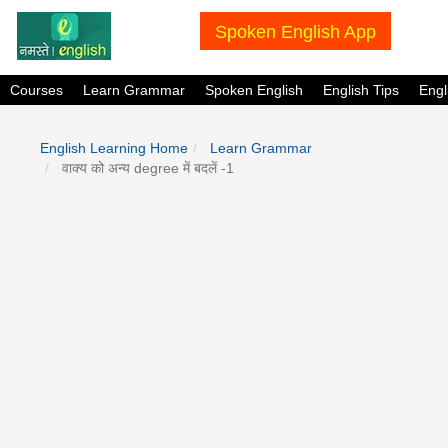
Spoken English App
Courses
Learn Grammar
Spoken English
English Tips
Eng
English Learning Home
Learn Grammar
वाक्य को अन्य degree में बदलें -1