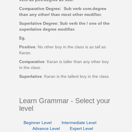
Comparative Degree: Sub verb com.degree
than any other/ than most other modifier.
Superlative Degree: Sub verb the / one of the
superlative degree modifier.
Eg.
Positive
: No other boy in the class is as tall as
Karan.
Comparative
: Karan is taller than any other boy
in the class.
Superlative
: Karan is the tallest boy in the class.
Learn Grammar - Select your
level
Beginner Level
Intermediate Level
Advance Level
Expert Level