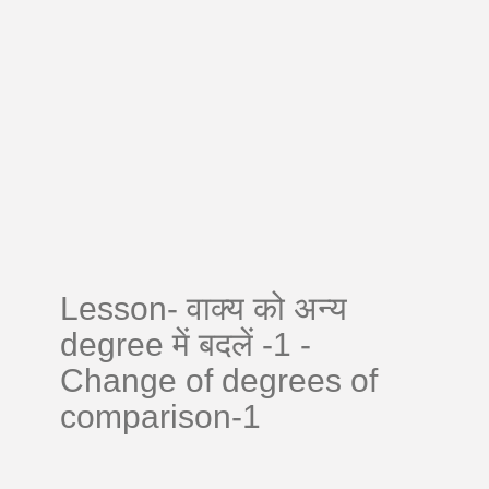
Lesson- वाक्य को अन्य
degree में बदलें -1 -
Change of degrees of
comparison-1