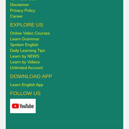
Disclaimer
Privacy Policy
Career
EXPLORE US
Online Video Courses
Learn Grammar
Spoken English
Daily Learning Tips
Learn by NEWS
Learn by Videos
Unlimited Account
DOWNLOAD APP
Learn English App
FOLLOW US