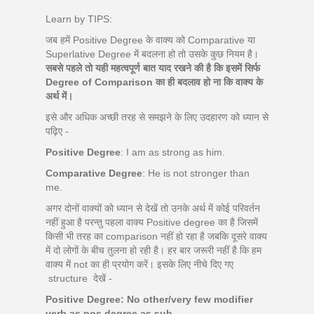
Learn by TIPS:
जब हमें Positive Degree के वाक्य को Comparative या
Superlative Degree में बदलना हो तो उसके कुछ नियम है।
सबसे पहले तो यही महत्वपूर्ण बात याद रखने की है कि इसमें सिर्फ
Degree of Comparison का ही बदलाव हो ना कि वाक्य के
अर्थ में।
इसे और अधिक अच्छी तरह से समझने के लिए उदहारण को ध्यान से
पढ़िए -
Positive Degree
: I am as strong as him.
Comparative Degree
: He is not stronger than
me.
अगर दोनों वाक्यों को ध्यान से देखें तो उनके अर्थ में कोई परिवर्तन
नहीं हुआ है परन्तु पहला वाक्य Positive degree का है जिसमें
किसी भी तरह का comparison नहीं हो रहा है जबकि दूसरे वाक्य
में दो लोगों के बीच तुलना हो रही है। हर बार जरूरी नहीं है कि हम
वाक्य में not का ही प्रयोग करें। इसके लिए नीचे दिए गए
structure देखें -
Positive Degree: No other/very few modifier
verb as pos.degree as sub.