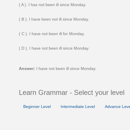
( A ). I has not been ill since Monday.
( B ). I have been not ill since Monday.
( C ). I have not been ill for Monday.
( D ). I have not been ill since Monday.
Answer:
I have not been ill since Monday.
Learn Grammar - Select your level
Beginner Level
Intermediate Level
Advance Leve