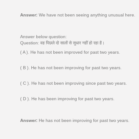
Answer:
We have not been seeing anything unusual here.
Answer below question:
Question: वह पिछले दो सालों से सुधार नहीं हो रहा है।
( A ). He has not been improved for past two years.
( B ). He has not been improving for past two years.
( C ). He has not been improving since past two years.
( D ). He has been improving for past two years.
Answer:
He has not been improving for past two years.