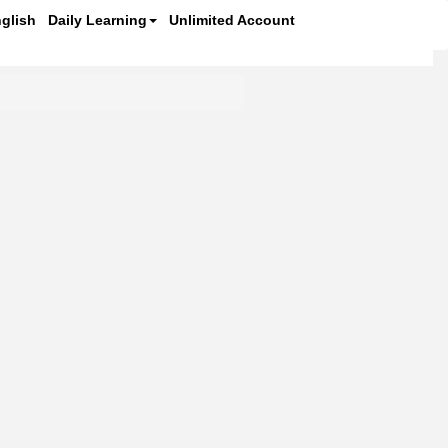
glish
Daily Learning
Unlimited Account