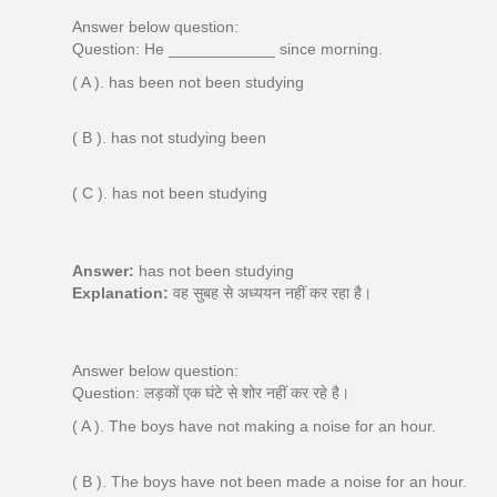
Answer below question:
Question: He ____________ since morning.
( A ). has been not been studying
( B ). has not studying been
( C ). has not been studying
Answer:
has not been studying
Explanation:
वह सुबह से अध्ययन नहीं कर रहा है।
Answer below question:
Question: लड़कों एक घंटे से शोर नहीं कर रहे है।
( A ). The boys have not making a noise for an hour.
( B ). The boys have not been made a noise for an hour.