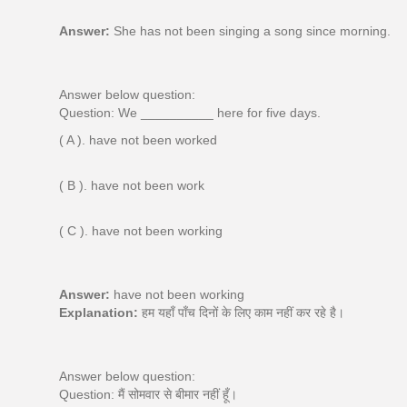
Answer:
She has not been singing a song since morning.
Answer below question:
Question: We __________ here for five days.
( A ). have not been worked
( B ). have not been work
( C ). have not been working
Answer:
have not been working
Explanation:
हम यहाँ पाँच दिनों के लिए काम नहीं कर रहे है।
Answer below question:
Question: मैं सोमवार से बीमार नहीं हूँ।