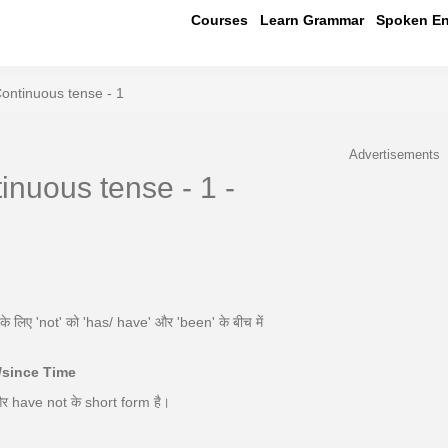
Courses
Learn Grammar
Spoken En
Continuous tense - 1
Advertisements
inuous tense - 1 -
लिए 'not' को 'has/ have' और 'been' के बीच में
r/since Time
और have not के short form है।