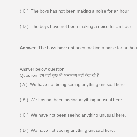
( C ). The boys has not been making a noise for an hour.
( D ). The boys have not been making a noise for an hour.
Answer:
The boys have not been making a noise for an hou
Answer below question:
Question: हम यहाँ कुछ भी असामान्य नहीं देख रहे हैं।
( A ). We have not being seeing anything unusual here.
( B ). We has not been seeing anything unusual here.
( C ). We have not been seeing anything unusual here.
( D ). We have not seeing anything unusual here.