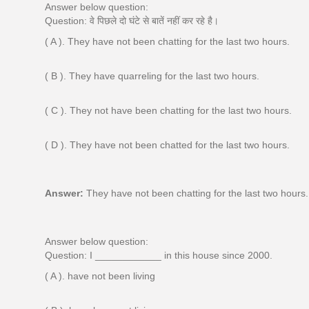
Answer below question:
Question: वे पिछले दो घंटे से बातें नहीं कर रहे है।
( A ). They have not been chatting for the last two hours.
( B ). They have quarreling for the last two hours.
( C ). They not have been chatting for the last two hours.
( D ). They have not been chatted for the last two hours.
Answer:
They have not been chatting for the last two hours.
Answer below question:
Question: I ____________ in this house since 2000.
( A ). have not been living