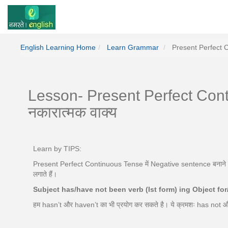
English Learning Home
Learn Grammar
Present Perfect 
Lesson- Present Perfect Cont
नकारात्मक वाक्य
Learn by TIPS:
Present Perfect Continuous Tense में Negative sentence बनाने के 
लगाते हैं।
Subject has/have not been verb (Ist form) ing Object fo
हम hasn’t और haven’t का भी प्रयोग कर सकते है। ये क्रमशः has not 