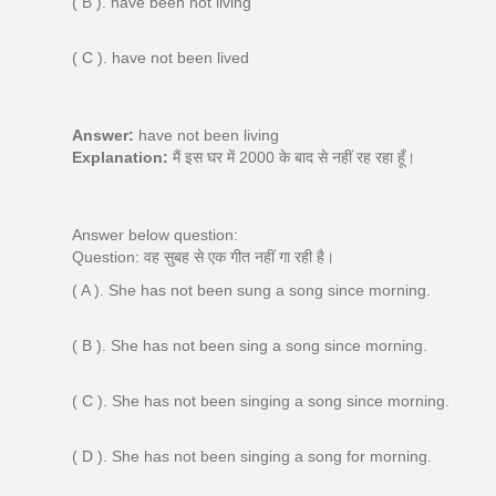
( B ). have been not living
( C ). have not been lived
Answer:
have not been living
Explanation:
मैं इस घर में 2000 के बाद से नहीं रह रहा हूँ।
Answer below question:
Question: वह सुबह से एक गीत नहीं गा रही है।
( A ). She has not been sung a song since morning.
( B ). She has not been sing a song since morning.
( C ). She has not been singing a song since morning.
( D ). She has not been singing a song for morning.