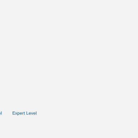
l
Expert Level