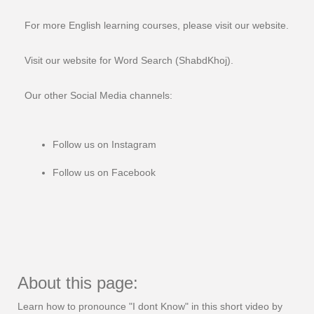
For more English learning courses, please visit our website.
Visit our website for Word Search (ShabdKhoj).
Our other Social Media channels:
Follow us on Instagram
Follow us on Facebook
About this page:
Learn how to pronounce "I dont Know" in this short video by