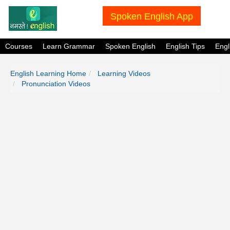
Spoken English App
Courses
Learn Grammar
Spoken English
English Tips
Eng
English Learning Home
Learning Videos
Pronunciation Videos