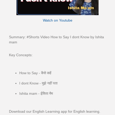
Watch on Youtube
Summary: #Shorts​​​​​​​​ Video How to Say I dont Know by Ishita
mam
Key Concepts:
How to Say - कैसे कहें
I dont Know - मुझे नहीं पता
Ishita mam - ईशिता मैम
Download our English Learning app for English learning.