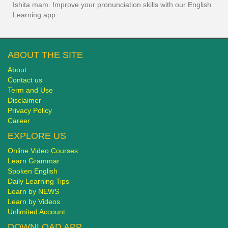
Ishita mam. Improve your pronunciation skills with our English
Learning app.
ABOUT THE SITE
About
Contact us
Term and Use
Disclaimer
Privacy Policy
Career
EXPLORE US
Online Video Courses
Learn Grammar
Spoken English
Daily Learning Tips
Learn by NEWS
Learn by Videos
Unlimited Account
DOWNLOAD APP