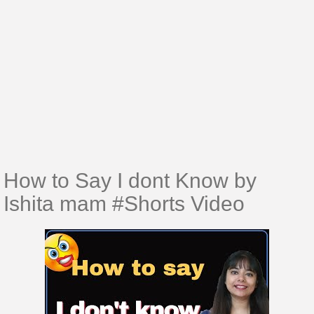
How to Say I dont Know by
Ishita mam #Shorts​​​​​​​​ Video