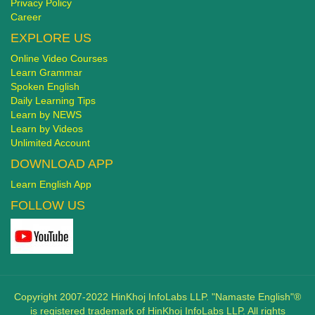
Privacy Policy
Career
EXPLORE US
Online Video Courses
Learn Grammar
Spoken English
Daily Learning Tips
Learn by NEWS
Learn by Videos
Unlimited Account
DOWNLOAD APP
Learn English App
FOLLOW US
Copyright 2007-2022 HinKhoj InfoLabs LLP. "Namaste English"®
is registered trademark of HinKhoj InfoLabs LLP. All rights