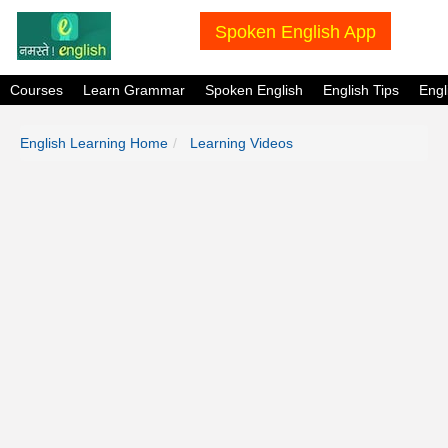
Spoken English App
Courses
Learn Grammar
Spoken English
English Tips
Eng
English Learning Home
Learning Videos