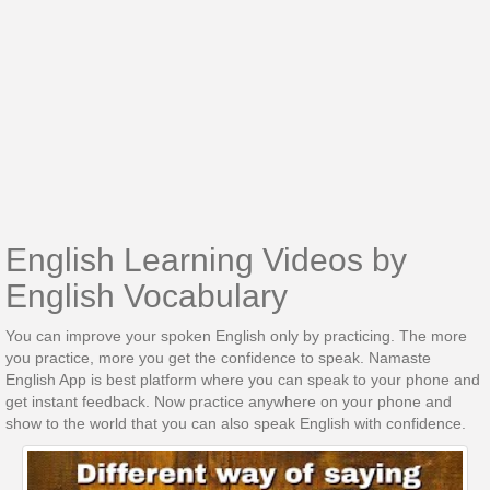
English Learning Videos by
English Vocabulary
You can improve your spoken English only by practicing. The more
you practice, more you get the confidence to speak. Namaste
English App is best platform where you can speak to your phone and
get instant feedback. Now practice anywhere on your phone and
show to the world that you can also speak English with confidence.