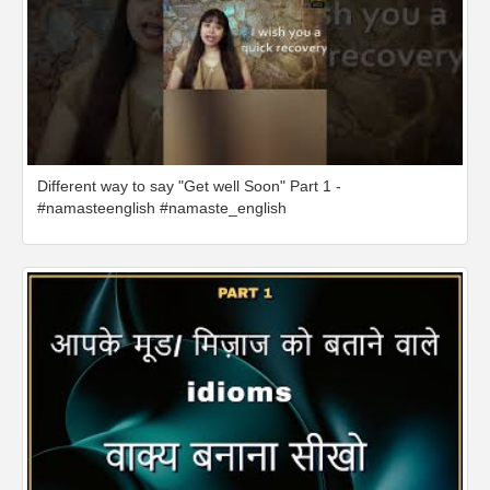
Different way to say "Get well Soon" Part 1 -
#namasteenglish #namaste_english