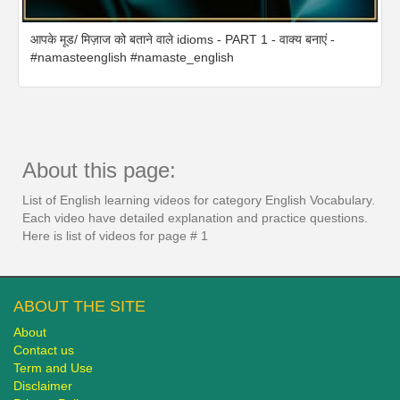
आपके मूड/ मिज़ाज को बताने वाले idioms - PART 1 - वाक्य बनाएं -
#namasteenglish #namaste_english
About this page:
List of English learning videos for category English Vocabulary.
Each video have detailed explanation and practice questions.
Here is list of videos for page # 1
ABOUT THE SITE
About
Contact us
Term and Use
Disclaimer