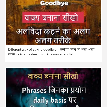
Different way of saying goodbye - अलविदा कहने का अलग अलग
तरीके - - #namasteenglish #namaste_english