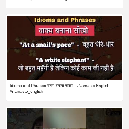
Idioms and Phrases वाक्य बनाना सीखो - #Namaste English
#namaste_english