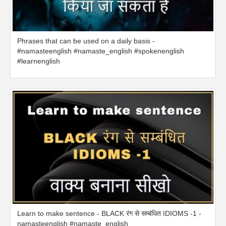
Phrases that can be used on a daily basis -
#namasteenglish #namaste_english #spokenenglish
#learnenglish
Learn to make sentence - BLACK रंग से सम्बंधित IDIOMS -1 -
namasteenglish #namaste_english