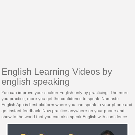
English Learning Videos by
english speaking
You can improve your spoken English only by practicing. The more
you practice, more you get the confidence to speak. Namaste
English App is best platform where you can speak to your phone and
get instant feedback. Now practice anywhere on your phone and
show to the world that you can also speak English with confidence.