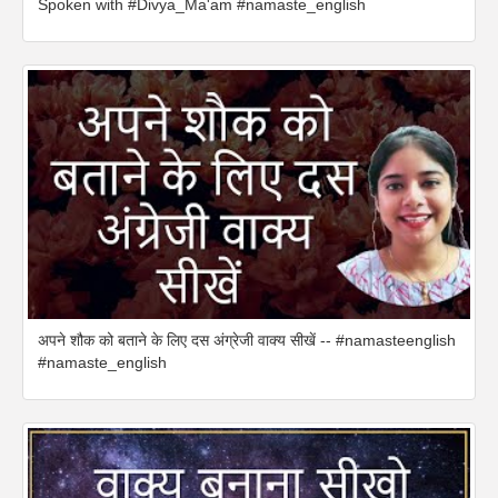
Spoken with #Divya_Ma'am #namaste_english
अपने शौक को बताने के लिए दस अंग्रेजी वाक्य सीखें -- #namasteenglish
#namaste_english