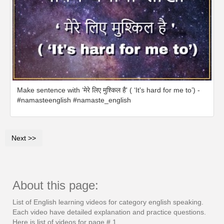
Make sentence with ‘मेरे लिए मुश्किल है' ( ‘It's hard for me to’) -
#namasteenglish #namaste_english
Next >>
About this page:
List of English learning videos for category english speaking.
Each video have detailed explanation and practice questions.
Here is list of videos for page # 1