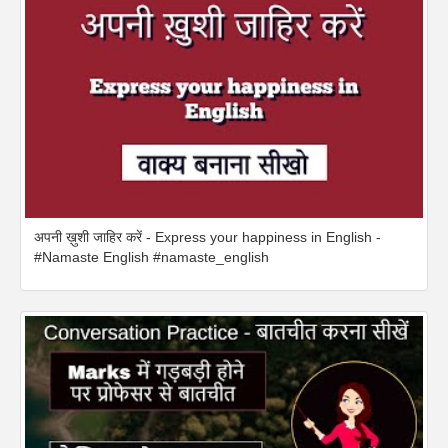
अपनी ख़ुशी जाहिर करें - Express your happiness in English -
#Namaste English #namaste_english