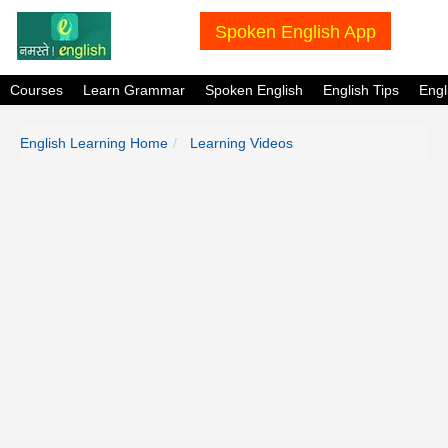
Spoken English App
Courses
Learn Grammar
Spoken English
English Tips
Eng
English Learning Home
Learning Videos