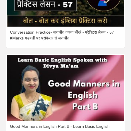
Conversation Practice- बातचीत करना सीखें - प्रैक्टिस लेसन - 57
#Marks गड़बड़ी पर प्रोफेसर से बातचीत
Good Manners in English Part B - Learn Basic English