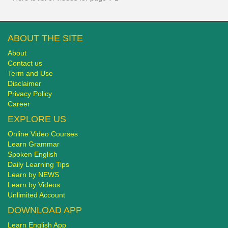
ABOUT THE SITE
About
Contact us
Term and Use
Disclaimer
Privacy Policy
Career
EXPLORE US
Online Video Courses
Learn Grammar
Spoken English
Daily Learning Tips
Learn by NEWS
Learn by Videos
Unlimited Account
DOWNLOAD APP
Learn English App