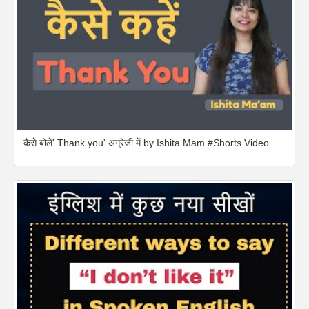
कैसे बोले' Thank you' अंग्रेजी में by Ishita Mam #Shorts Video