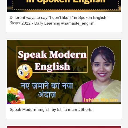
Different ways to say “I don’t like it” in Spoken English -
सितम्बर 2022 - Daily Learning #namaste_english
Speak Modern English by Ishita mam #Shorts​​​​​​​​​​