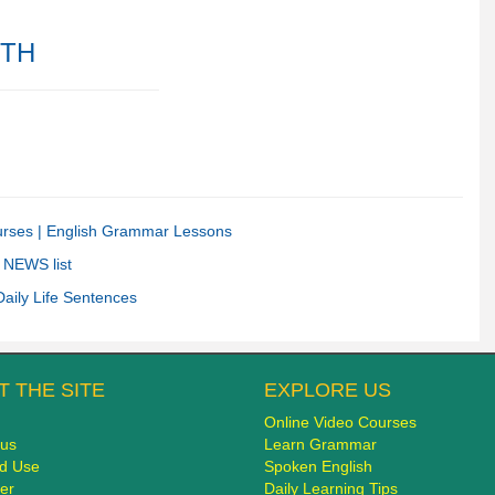
ITH
urses |
English Grammar Lessons
 NEWS list
Daily Life Sentences
 THE SITE
EXPLORE US
Online Video Courses
 us
Learn Grammar
d Use
Spoken English
er
Daily Learning Tips