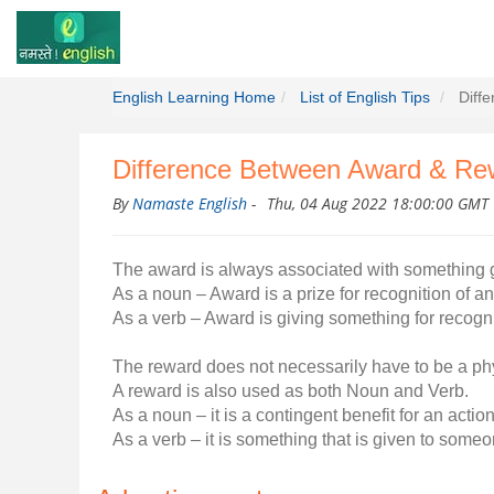
English Learning Home
List of English Tips
Diff
Difference Between Award & Re
By
Namaste English
-
Thu, 04 Aug 2022 18:00:00 GMT
The award is always associated with something 
As a noun – Award is a prize for recognition of 
As a verb – Award is giving something for recogn
The reward does not necessarily have to be a physi
A reward is also used as both Noun and Verb.
As a noun – it is a contingent benefit for an action
As a verb – it is something that is given to someo