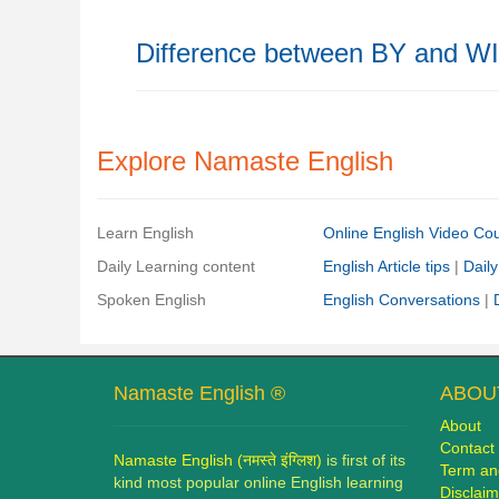
Difference between BY and W
Explore Namaste English
Learn English
Online English Video Co
Daily Learning content
English Article tips
|
Daily
Spoken English
English Conversations
|
Namaste English ®
ABOUT
About
Contact
Namaste English (नमस्ते इंग्लिश)
is first of its
Term an
kind most popular online English learning
Disclaim