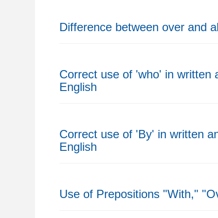
Difference between over and 
Correct use of 'who' in written
English
Correct use of 'By' in written 
English
Use of Prepositions "With," "O