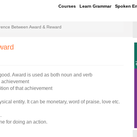
Courses
Learn Grammar
Spoken En
erence Between Award & Reward
ward
good. Award is used as both noun and verb
an achievement
ition of that achievement
cal entity. It can be monetary, word of praise, love etc.
.
ne for doing an action.