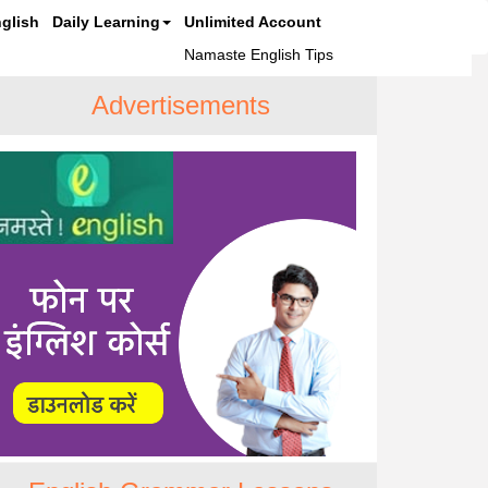
glish
Daily Learning
Unlimited Account
Namaste English Tips
Advertisements