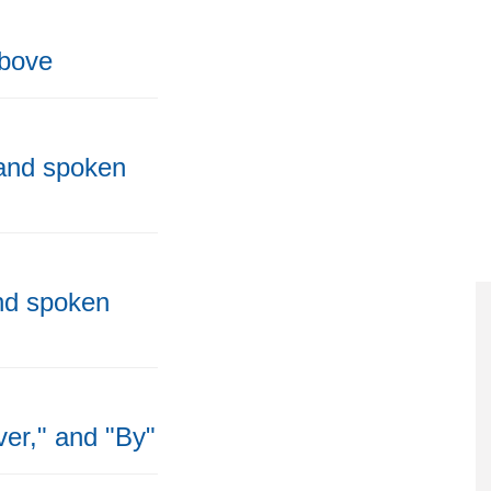
above
 and spoken
and spoken
ver," and "By"