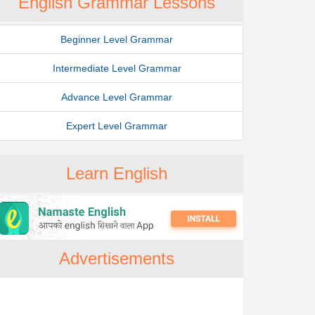
English Grammar Lessons
Beginner Level Grammar
Intermediate Level Grammar
Advance Level Grammar
Expert Level Grammar
Learn English
Advertisements