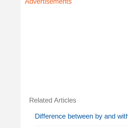
Advertisements
Related Articles
Difference between by and wit