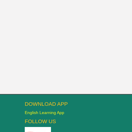
DOWNLOAD APP
English Learning App
FOLLOW US