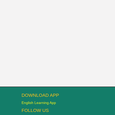
DOWNLOAD APP
English Learning App
FOLLOW US