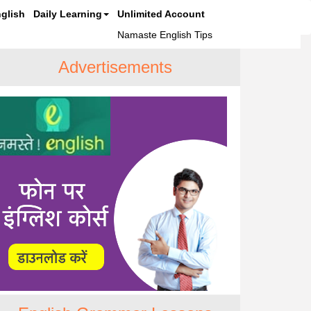
glish
Daily Learning
Unlimited Account
Namaste English Tips
Advertisements