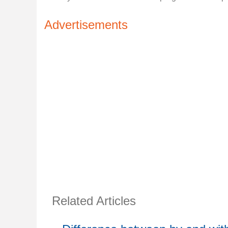
Advertisements
Related Articles