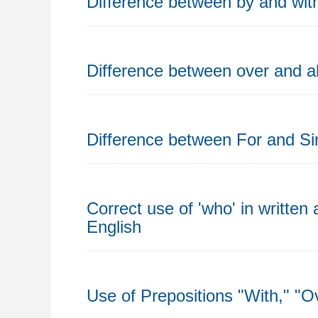
Difference between by and wit
Difference between over and 
Difference between For and Si
Correct use of 'who' in written
English
Use of Prepositions "With," "O