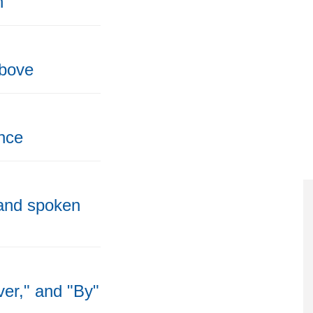
h
above
nce
 and spoken
ver," and "By"